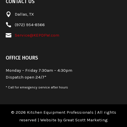
CONTACT US

Dallas, TX

(972) 954-8566

Service@KEPDFW.com
OFFICE HOURS
Monday – Friday 7:30am – 4:30pm
Dispatch open 24/7*
* Call for emergency service after hours
© 2026 Kitchen Equipment Professionals | All rights
reserved |
Website by Great Scott Marketing