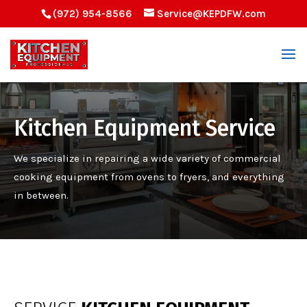
(972) 954-8566
Service@KEPDFW.com
Kitchen Equipment Service
W
e specialize in repairing a wide variety of commercial
cooking equipment
from ovens
to fryers
,
and everything
in between
.