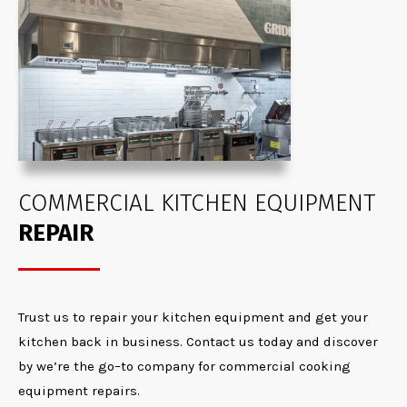
COMMERCIAL KITCHEN EQUIPMENT
REPAIR
T
rust us to
repair
your
kitchen
equipment and get your
kitchen back in
b
usiness
.
Contact us today and discover
by
w
e’
re
the go
–
to company for commercial cooking
equipment repair
s.