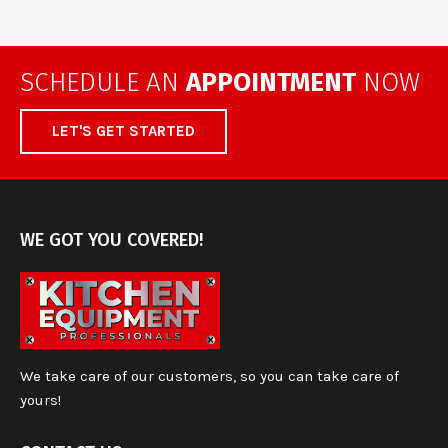
SCHEDULE AN
APPOINTMENT
NOW
LET'S GET STARTED
WE GOT YOU COVERED!
We take care of our customers, so you can take care of
yours!