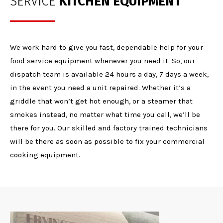
SERVICE
KITCHEN EQUIPMENT
We work hard to give you fast, dependable help for your
food service equipment whenever you need it. So, our
dispatch team is available 24 hours a day, 7 days a week,
in the event you need a unit repaired. Whether it’s a
griddle that won’t get hot enough, or a steamer that
smokes instead, no matter what time you call, we’ll be
there for you. Our skilled and factory trained technicians
will be there as soon as possible to fix your commercial
cooking equipment.