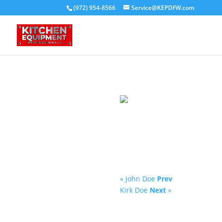
(972) 954-8566
Service@KEPDFW.com
« John Doe
Prev
Kirk Doe
Next
»