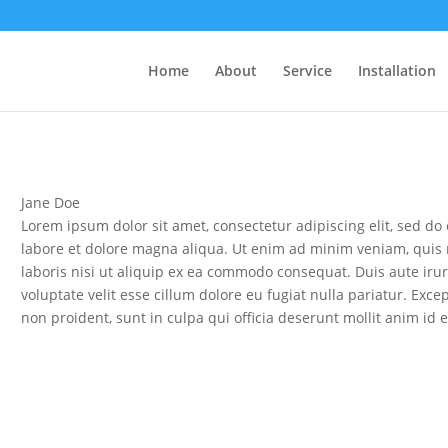
Home
About
Service
Installation
Jane Doe
Lorem ipsum dolor sit amet, consectetur adipiscing elit, sed d
labore et dolore magna aliqua. Ut enim ad minim veniam, quis 
laboris nisi ut aliquip ex ea commodo consequat. Duis aute irur
voluptate velit esse cillum dolore eu fugiat nulla pariatur. Exce
non proident, sunt in culpa qui officia deserunt mollit anim id 