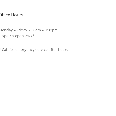
Office Hours
Monday – Friday 7:30am – 4:30pm
Dispatch open 24/7*
* Call for emergency service after hours