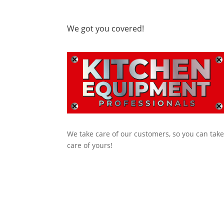
We got you covered!
We take care of our customers, so you can tak
care of yours!