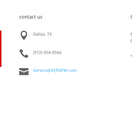
contact us

Dallas, TX

(972) 954-8566

Service@KEPDFW.com
e