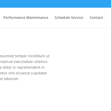
Performance Maintenance
Schedule Service
Contact
o eiusmod tempor incididunt ut
nostrud exercitation ullamco
e dolor in reprehenderit in
pteur sint occaecat cupidatat
est laborum.